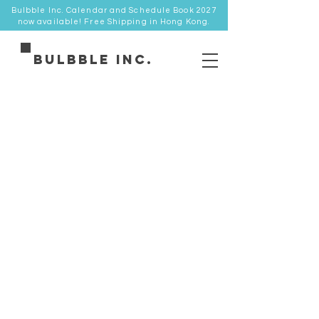
Bulbble Inc. Calendar and Schedule Book 2027
now available! Free Shipping in Hong Kong.
Bulbble Inc.
Store
/
卡品類 Cards
/
明信片 Postcard