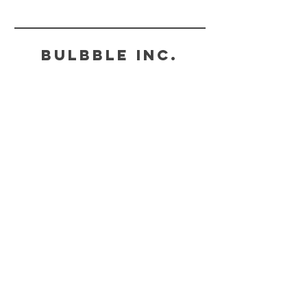
to bulbbleinc@gmail.com. 請在「聯絡我們」的位置
子郵件發送訊息至電郵：bulbbleinc@gmail.com。
Bulbble Inc.
HELP
SHIPPING & POSTAGE
PAYMENT METHODS
FAQ
CONTACT
BULBBLEINC@GMAIL.COM