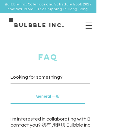
Bulbble Inc. Calendar and Schedule Book 2027
now available! Free Shipping in Hong Kong.
Bulbble Inc.
faq
General 一般
I’m interested in collaborating with Bulbble Inc., how shoul
contact you? 我有興趣與 Bulbble Inc.合作，如何與你們