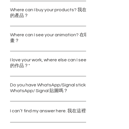
We are happy to hear from you, regarding any promotion/
collaboration ideas, please send us an email:
Where can I buy your products? 我在哪裡可以購買到Bulbbl
的產品？
bulbbleinc@gmail.com. 關於任何合作的想法，歡迎以
們。電郵：bulbbleinc@gmail.com
You may purchase our products through our online shop 
Shop" or visit https://bulbbleinc.ecwid.com. Some of our
Where can I see your animation? 在哪裡可以看到Bulbble
畫？
are also available at Wanchai Cosmos Books and Citist
Shan, Tsuen Wan and Yuen Long Stores) in Hong Kon
Our animations are now available on Youtube. 你可以到Bul
「商店」或經網站 https://bulbbleinc.ecwid.com 購
的Youtube頻道觀看我們的動畫。 Bulbble Inc. YouTube Cha
I love your work, where else can I see them? 在哪裡
們的部分產品也可以在灣仔天地圖書和千色店（馬鞍山、
的作品？"
https://www.youtube.com/channel/UCKBRCD5KF7DBO
分店）購買得到。
You may visit the following accounts on Instagram for mo
works: 你可以到 Instagram 瀏覽我們的其他作品： @bulbbl
Do you have WhatsApp/Signal stickers? Bulbble Inc.有
WhatsApp/ Signal 貼圖嗎？
@bulbbleinc.travel @bulbbleinc.draw
Yes, please feel free to download our stickers through th
below: 有的，歡迎到以下網址下載我們的貼圖系列：
I can’t find my answer here. 我在這裡找不到想要的答案。
https://whatsticker.online/p/55217705NoYcI/HK
https://whatsticker.online/p/413017hGUiu9G/HK
Please leave us a message directly under "Contact Us" o