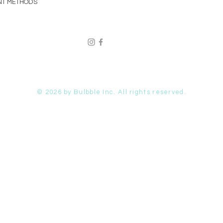
NT METHODS
© 2026 by Bulbble Inc. All rights reserved.