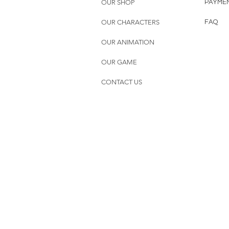
OUR SHOP
PAYME
OUR CHARACTERS
FAQ
OUR ANIMATION
OUR GAME
CONTACT US