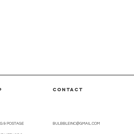
P
CONTACT
NG & POSTAGE
BULBBLEINC@GMAIL.COM