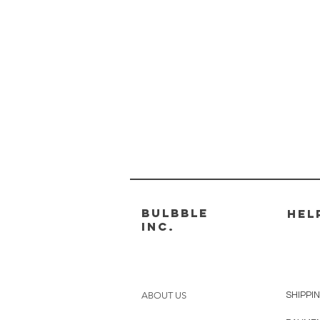
Bulbble
HEL
Inc.
ABOUT US
SHIPPI