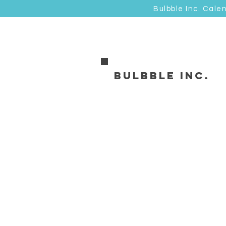
Bulbble Inc. Cale
Bulbble Inc.
Store
/
卡品類 Cards
/
明信片 Postcard