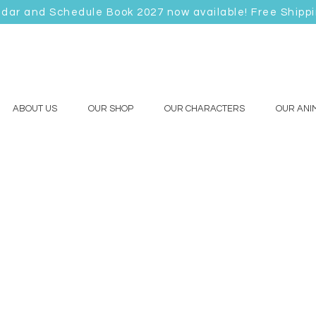
ndar and Schedule Book 2027 now available! Free Shipp
ABOUT US
OUR SHOP
OUR CHARACTERS
OUR ANI