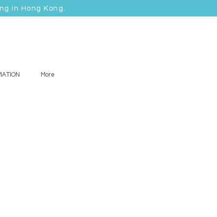
ing in Hong Kong.
MATION
More