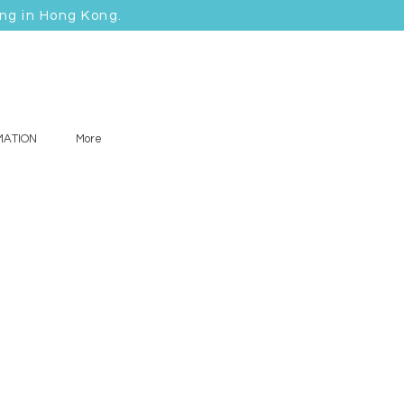
ing in Hong Kong.
MATION
More