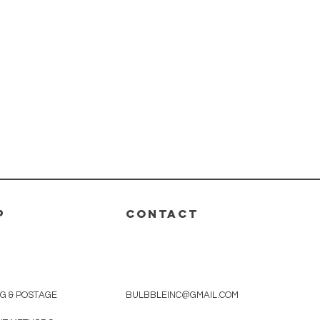
P
CONTACT
NG & POSTAGE
BULBBLEINC@GMAIL.COM