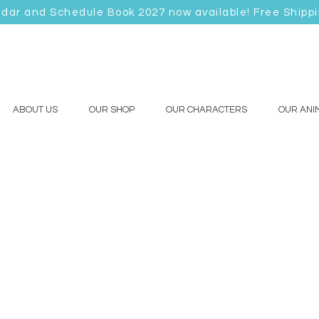
ndar and Schedule Book 2027 now available! Free Shipp
ABOUT US
OUR SHOP
OUR CHARACTERS
OUR ANI