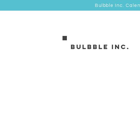
Bulbble Inc. Cale
Bulbble Inc.
油畫類 Canvas
Store
/
油畫類 Canvas