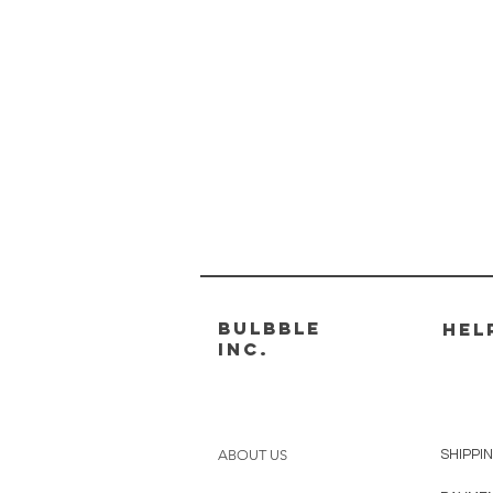
Bulbble
HEL
Inc.
ABOUT US
SHIPPI