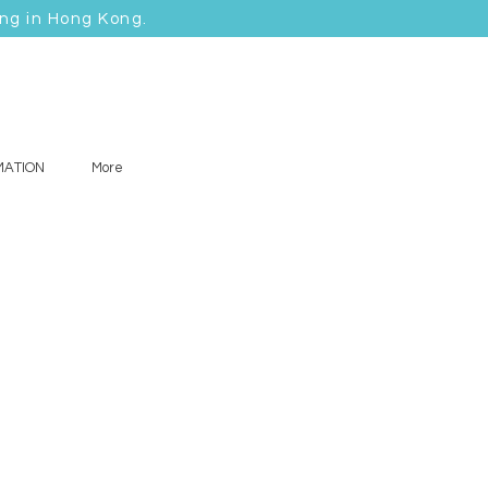
ing in Hong Kong.
MATION
More