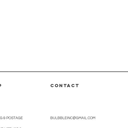
P
CONTACT
NG & POSTAGE
BULBBLEINC@GMAIL.COM