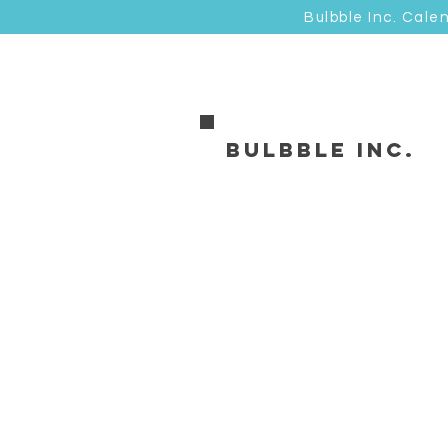
Bulbble Inc. Cale
Bulbble Inc.
Sorry, the requested product is not available
Favorites
Shopping Bag
Display prices in:
HKD