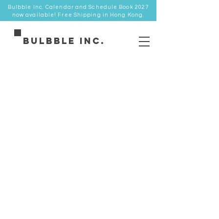
Bulbble Inc. Calendar and Schedule Book 2027
now available! Free Shipping in Hong Kong.
Bulbble Inc.
Store
/
棒球帽 Cap