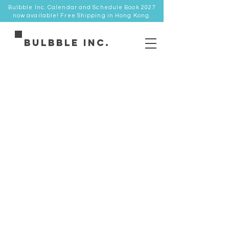
Bulbble Inc. Calendar and Schedule Book 2027
now available! Free Shipping in Hong Kong.
Bulbble Inc.
Store
/
優惠專區 SALE